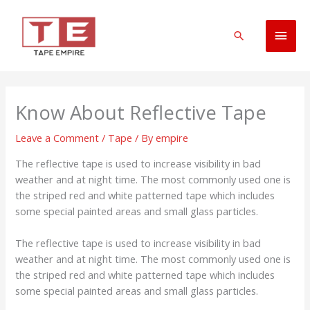
Skip
Main
to
Search
content
Men
Know About Reflective Tape
Leave a Comment
/
Tape
/ By
empire
The reflective tape is used to increase visibility in bad
weather and at night time. The most commonly used one is
the striped red and white patterned tape which includes
some special painted areas and small glass particles.
The reflective tape is used to increase visibility in bad
weather and at night time. The most commonly used one is
the striped red and white patterned tape which includes
some special painted areas and small glass particles.