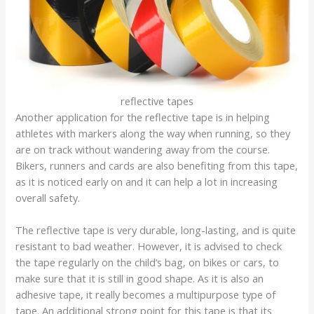
reflective tapes
Another application for the reflective tape is in helping
athletes with markers along the way when running, so they
are on track without wandering away from the course.
Bikers, runners and cards are also benefiting from this tape,
as it is noticed early on and it can help a lot in increasing
overall safety.
The reflective tape is very durable, long-lasting, and is quite
resistant to bad weather. However, it is advised to check
the tape regularly on the child’s bag, on bikes or cars, to
make sure that it is still in good shape. As it is also an
adhesive tape, it really becomes a multipurpose type of
tape. An additional strong point for this tape is that its