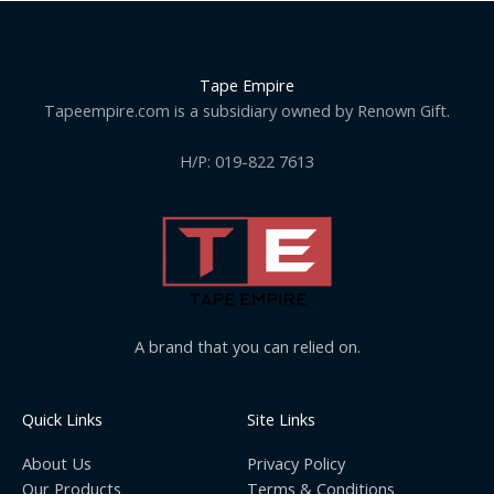
Tape Empire
Tapeempire.com is a subsidiary owned by Renown Gift.
H/P: 019-822 7613
A brand that you can relied on.
Quick Links
Site Links
About Us
Privacy Policy
Our Products
Terms & Conditions