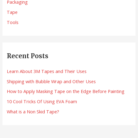
Packaging
f
Tape
o
Tools
r
:
Recent Posts
Learn About 3M Tapes and Their Uses
Shipping with Bubble Wrap and Other Uses
How to Apply Masking Tape on the Edge Before Painting
10 Cool Tricks Of Using EVA Foam
What is a Non Skid Tape?