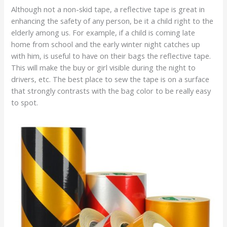
Although not a non-skid tape, a reflective tape is great in
enhancing the safety of any person, be it a child right to the
elderly among us. For example, if a child is coming late
home from school and the early winter night catches up
with him, is useful to have on their bags the reflective tape.
This will make the buy or girl visible during the night to
drivers, etc. The best place to sew the tape is on a surface
that strongly contrasts with the bag color to be really easy
to spot.