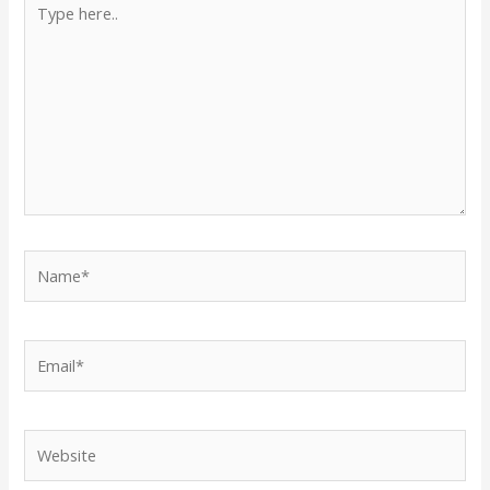
here..
Name*
Email*
Website