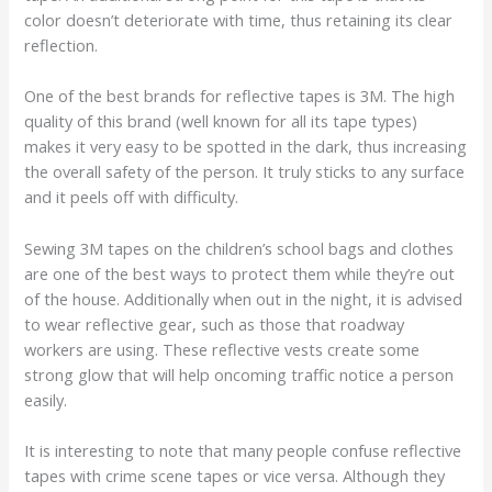
color doesn’t deteriorate with time, thus retaining its clear
reflection.
One of the best brands for reflective tapes is 3M. The high
quality of this brand (well known for all its tape types)
makes it very easy to be spotted in the dark, thus increasing
the overall safety of the person. It truly sticks to any surface
and it peels off with difficulty.
Sewing 3M tapes on the children’s school bags and clothes
are one of the best ways to protect them while they’re out
of the house. Additionally when out in the night, it is advised
to wear reflective gear, such as those that roadway
workers are using. These reflective vests create some
strong glow that will help oncoming traffic notice a person
easily.
It is interesting to note that many people confuse reflective
tapes with crime scene tapes or vice versa. Although they