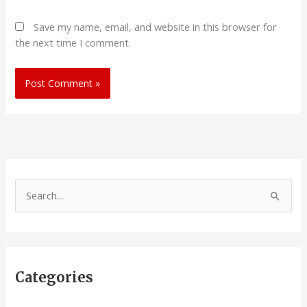
Save my name, email, and website in this browser for
the next time I comment.
S
e
a
r
Categories
c
h