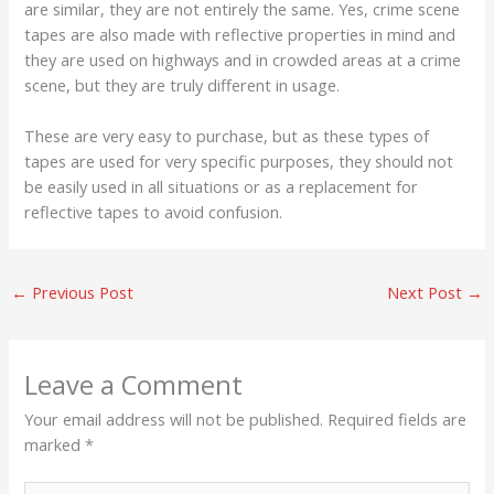
are similar, they are not entirely the same. Yes, crime scene
tapes are also made with reflective properties in mind and
they are used on highways and in crowded areas at a crime
scene, but they are truly different in usage.
These are very easy to purchase, but as these types of
tapes are used for very specific purposes, they should not
be easily used in all situations or as a replacement for
reflective tapes to avoid confusion.
←
Previous Post
Next Post
→
Leave a Comment
Your email address will not be published.
Required fields are
marked
*
Type