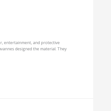
er, entertainment, and protective
avannes designed the material. They