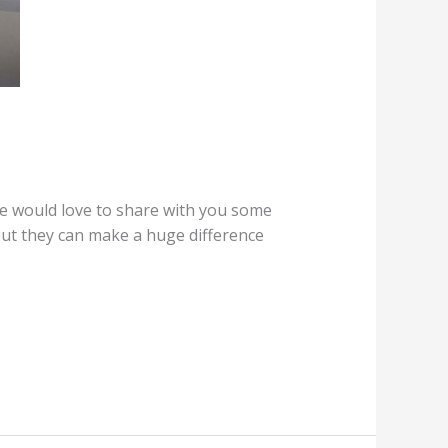
e would love to share with you some
 but they can make a huge difference