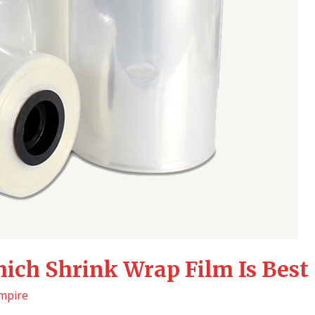
ich Shrink Wrap Film Is Best
mpire