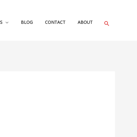
S
BLOG
CONTACT
ABOUT
Search