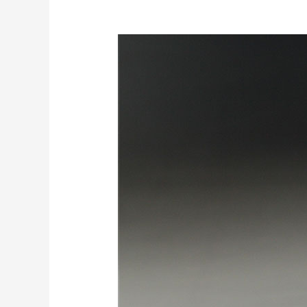
10
Cool
Tricks
Of
Using
EVA
Foam