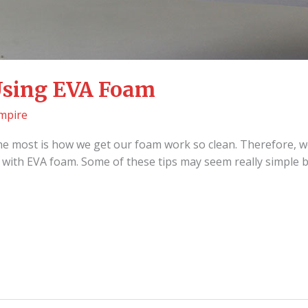
 Using EVA Foam
mpire
he most is how we get our foam work so clean. Therefore, w
rk with EVA foam. Some of these tips may seem really simple