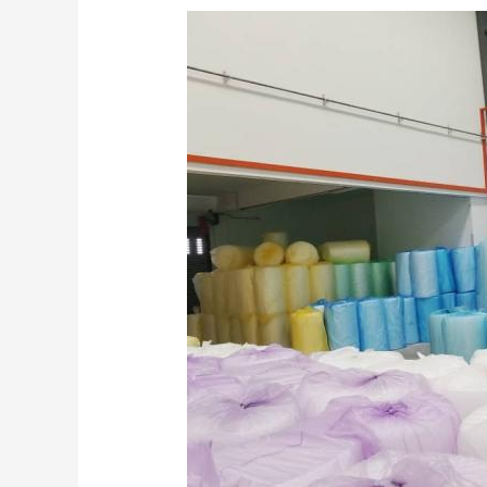
Shipping
with
Bubble
Wrap
and
Other
Uses