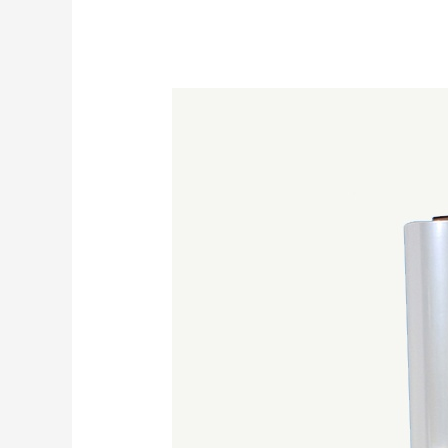
How
To
Choose
Which
Shrink
Wrap
Film
Is
Best