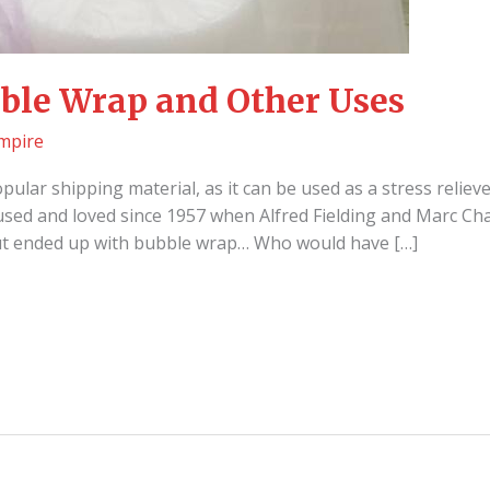
ble Wrap and Other Uses
mpire
ular shipping material, as it can be used as a stress reliev
used and loved since 1957 when Alfred Fielding and Marc Ch
but ended up with bubble wrap… Who would have […]