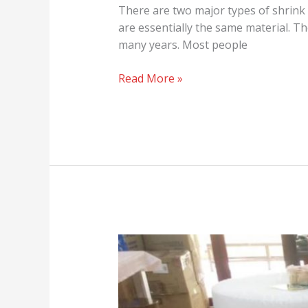
There are two major types of shrink 
are essentially the same material. Th
many years. Most people
Read More »
For
the
Love
of