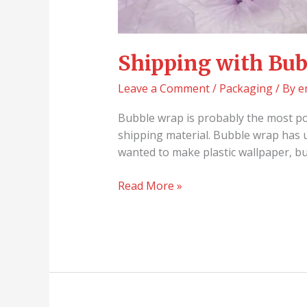
Shipping with Bub
Leave a Comment
/
Packaging
/ By
e
Bubble wrap is probably the most pop
shipping material. Bubble wrap has 
wanted to make plastic wallpaper, 
Read More »