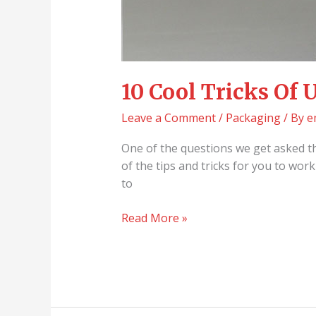
10 Cool Tricks Of
Leave a Comment
/
Packaging
/ By
e
One of the questions we get asked t
of the tips and tricks for you to wo
to
Read More »