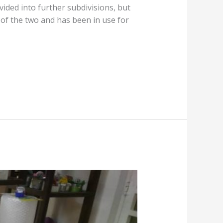
vided into further subdivisions, but
r of the two and has been in use for