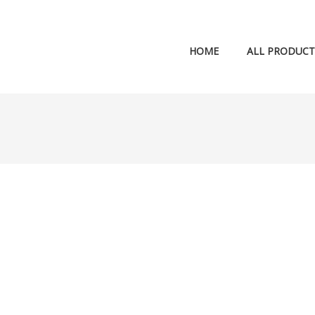
HOME
ALL PRODUCT