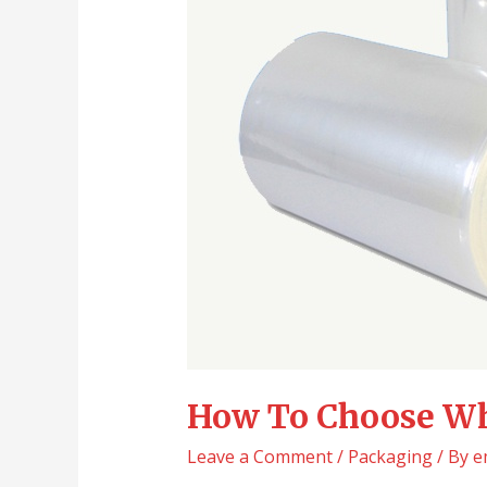
How To Choose Wh
Leave a Comment
/
Packaging
/ By
e