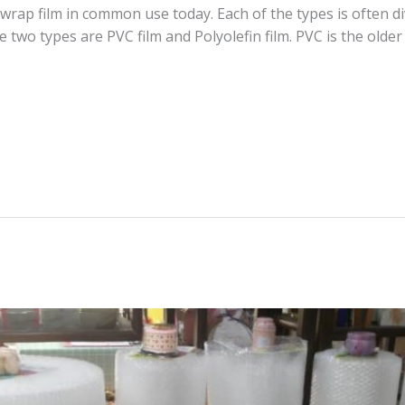
wrap film in common use today. Each of the types is often di
e two types are PVC film and Polyolefin film. PVC is the olde